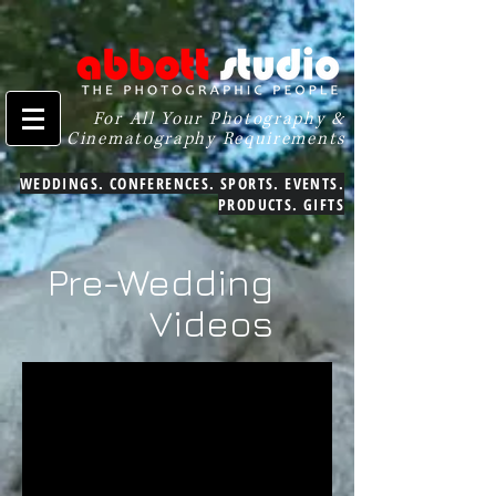
For All Your Photography &
Cinematography Requirements
WEDDINGS. CONFERENCES. SPORTS. EVENTS.
PRODUCTS. GIFTS
Pre-Wedding
Videos