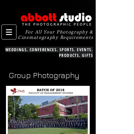
For All Your Photography &
Cinematography Requirements
WEDDINGS. CONFERENCES. SPORTS. EVENTS.
PRODUCTS. GIFTS
Group Photography