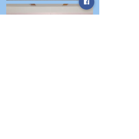
Abbott Studio., since