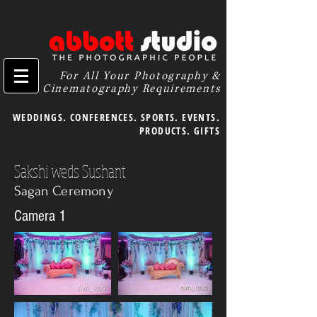
For All Your Photography &
Cinematography Requirements
WEDDINGS. CONFERENCES. SPORTS. EVENTS.
PRODUCTS. GIFTS
Sakshi weds Sushant
Sagan Ceremony
Camera 1