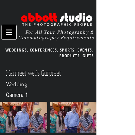
For All Your Photography &
Cinematography Requirements
WEDDINGS. CONFERENCES. SPORTS. EVENTS.
PRODUCTS. GIFTS
Harmeet weds Gurpreet
Wedding
Camera 1